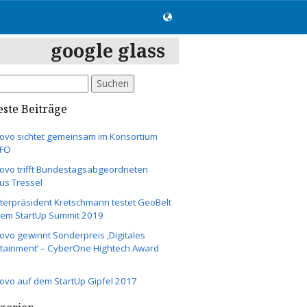
google glass
hen
:
ste Beiträge
ovo sichtet gemeinsam im Konsortium
UFO
ovo trifft Bundestagsabgeordneten
us Tressel
terpräsident Kretschmann testet GeoBelt
dem StartUp Summit 2019
vo gewinnt Sonderpreis ‚Digitales
rtainment‘ – CyberOne Hightech Award
ovo auf dem StartUp Gipfel 2017