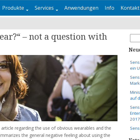
Produkte
Services
Anwendungen
Info
Kontakt
ear?“ – not a question with
Suc
nach
Neue
Sens
ein 
Sens
Mark
Minis
auf 
Senso
Ente
2017
 article regarding the use of obvious wearables and the
Sens
 summarizes the general negative feeling about using the