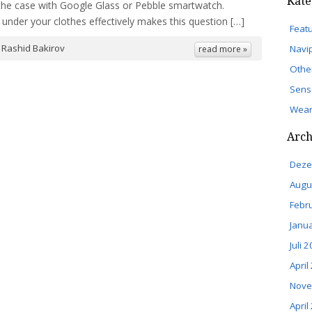
Kate
s the case with Google Glass or Pebble smartwatch.
under your clothes effectively makes this question […]
Feat
y
Rashid Bakirov
Navi
read more »
Othe
Sens
Wear
Arch
Deze
Augu
Febr
Janu
Juli 
April
Nove
April