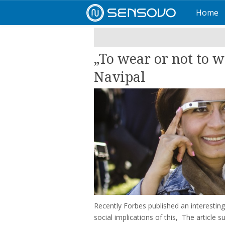
Home
„To wear or not to w
Navipal
Recently Forbes published an interesting
social implications of this, The article