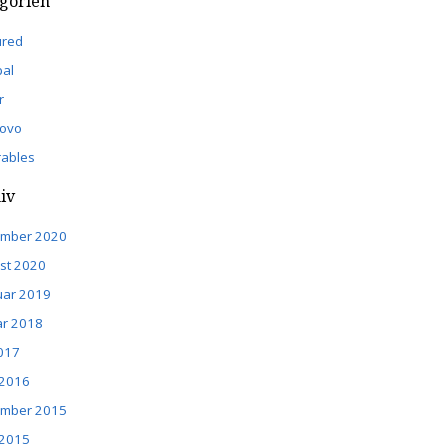
gorien
ured
pal
r
ovo
ables
iv
mber 2020
st 2020
uar 2019
ar 2018
2017
 2016
mber 2015
 2015