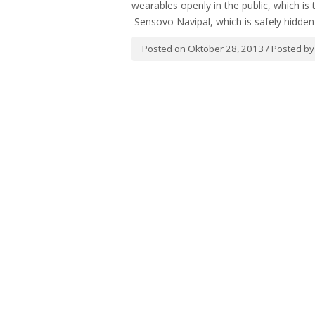
wearables openly in the public, which i
Sensovo Navipal, which is safely hidden 
Posted on Oktober 28, 2013 / Posted b